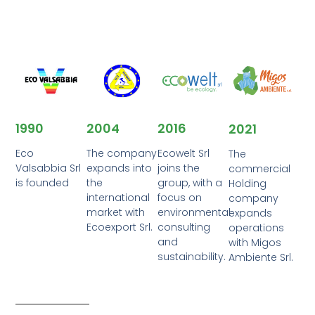
2016
1990
2004
2021
Ecowelt Srl
Eco
The company
The
joins the
Valsabbia Srl
expands into
commercial
group, with a
is founded
the
Holding
focus on
international
company
environmental
market with
expands
consulting
Ecoexport Srl.
operations
and
with Migos
sustainability.
Ambiente Srl.