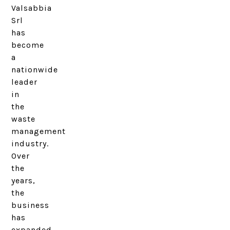
Valsabbia
Srl
has
become
a
nationwide
leader
in
the
waste
management
industry.
Over
the
years,
the
business
has
expanded