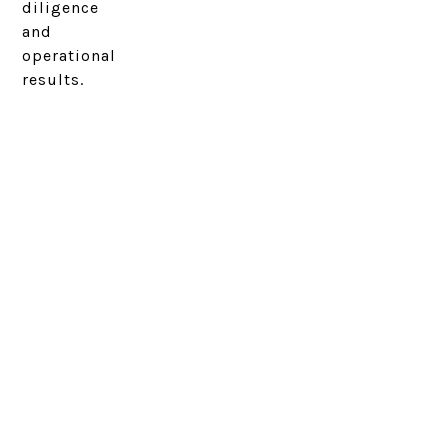
diligence
and
operational
results.