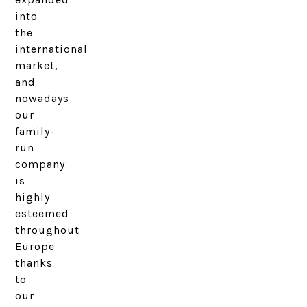
into
the
international
market,
and
nowadays
our
family-
run
company
is
highly
esteemed
throughout
Europe
thanks
to
our