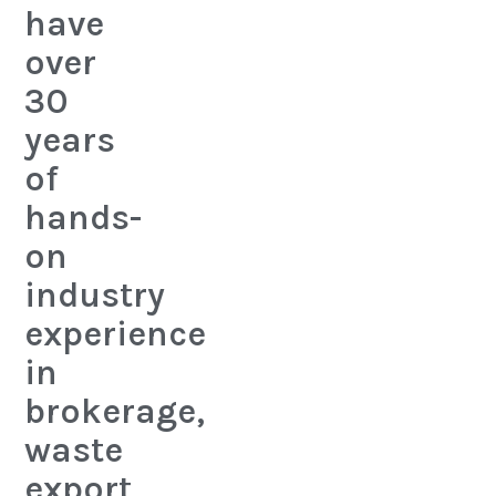
have
over
30
years
of
hands-
on
industry
experience
in
brokerage,
waste
export,