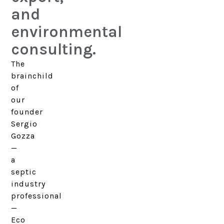
and
environmental
consulting.
The
brainchild
of
our
founder
Sergio
Gozza
—
a
septic
industry
professional
—
Eco