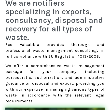
We are notifiers
specializing in exports,
consultancy, disposal and
recovery for all types of
waste.
Eco Valsabbia provides thorough and
professional waste management consulting, in
full compliance with EU Regulation 1013/2006.
We offer a comprehensive waste management
package for your company, including
bureaucratic, authorization, and administrative
guidance on disposal and export, providing you
with our expertise in managing various types of
waste in accordance with the relevant legal
requirements.