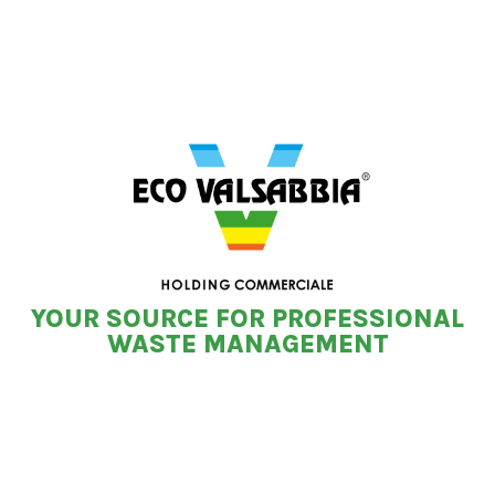
YOUR SOURCE FOR PROFESSIONAL
WASTE MANAGEMENT